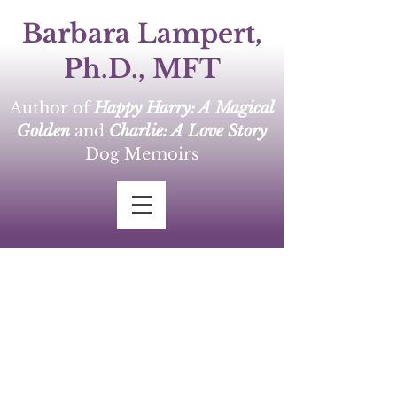
Barbara Lampert,
Ph.D., MFT
Author of
Happy Harry: A Magical
Golden
and
Charlie: A Love Story
Dog Memoirs