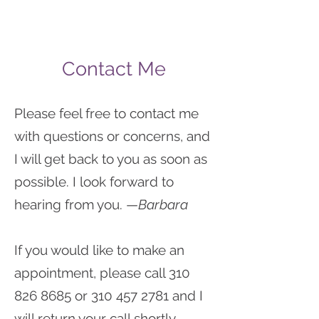
Contact Me
Please feel free to contact me
with questions or concerns, and
I will get back to you as soon as
possible. I look forward to
hearing from you. —
Barbara
If you would like to make an
appointment, please call
310
826 8685
or
310 457 2781
and I
will return your call shortly.