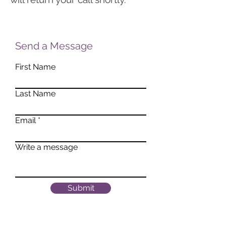
Send a Message
First Name
Last Name
Email
Write a message
Submit